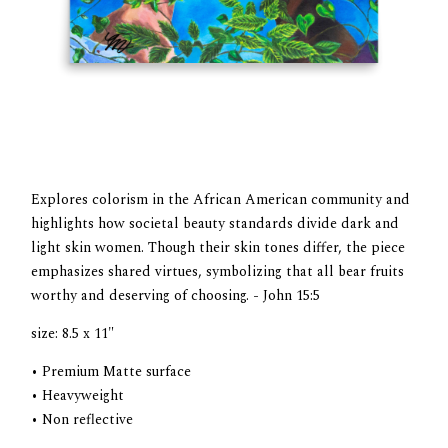
Explores colorism in the African American community and
highlights how societal beauty standards divide dark and
light skin women. Though their skin tones differ, the piece
emphasizes shared virtues, symbolizing that all bear fruits
worthy and deserving of choosing. - John 15:5
size: 8.5 x 11"
• Premium Matte surface
• Heavyweight
• Non reflective