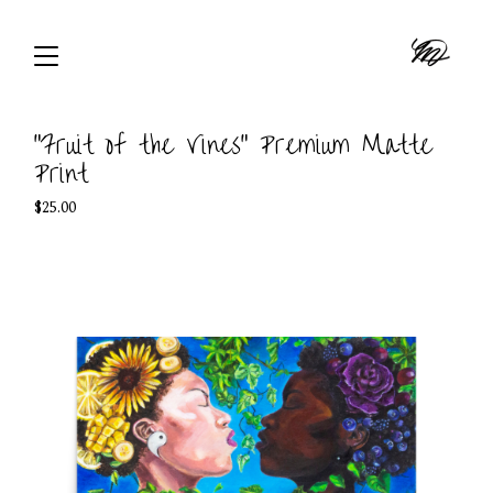
"Fruit of the Vines" Premium Matte
Print
$
25.00