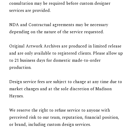
consultation may be required before custom designer
services are provided.
NDA and Contractual agreements may be necessary
depending on the nature of the service requested.
Original Artwork Archives
are produced in limited release
and are only available to registered clients. Please allow up
to 21 business days for domestic made-to-order
production.
Design service fees are subject to change at any time due to
market changes and at the sole discretion of Madison
Haynes.
We reserve the right to refuse service to anyone
with
perceived risk to our team, reputation, financial position,
or brand, including custom design services.