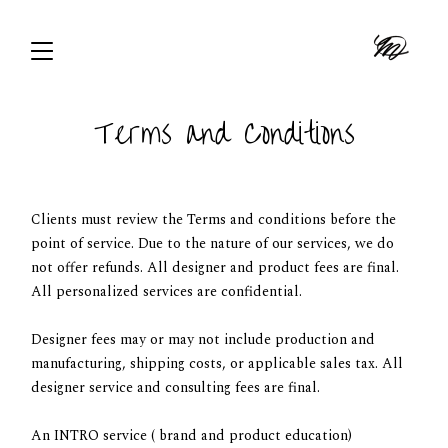
Terms and Conditions
Clients must review the Terms and conditions before the
point of service. Due to the nature of our services, we do
not offer refunds. All designer and product fees are final.
All personalized services are confidential.
Designer fees may or may not include production and
manufacturing, shipping costs, or applicable sales tax. All
designer service and consulting fees are final.
An INTRO service ( brand and product education)