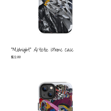
"Midnight" Artistic iPhone Case
$
22.00