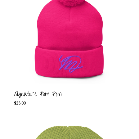
Signature Pom Pom
$
23.00