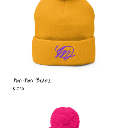
Pom-Pom Beanie
$
17.50