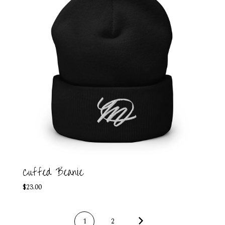
Cuffed Beanie
$
23.00
1
2