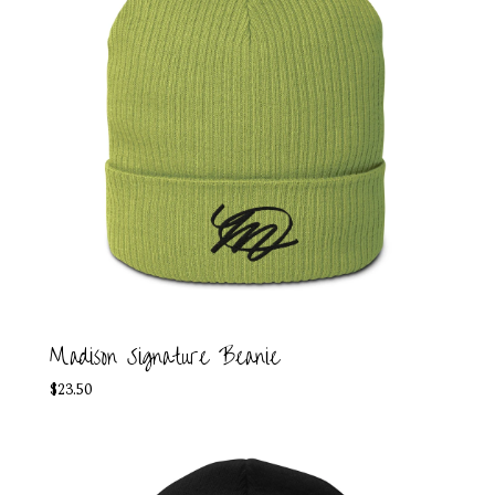
Madison Signature Beanie
$
23.50