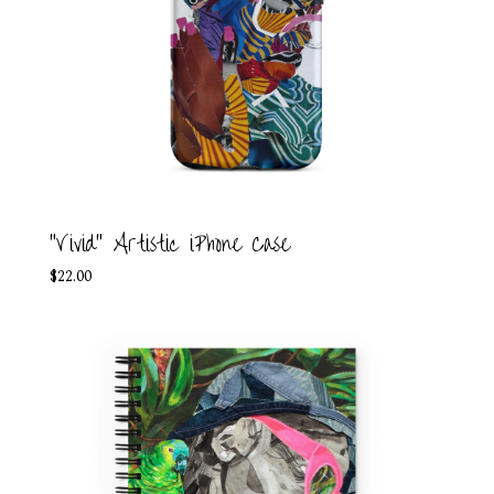
"Vivid" Artistic iPhone Case
$
22.00