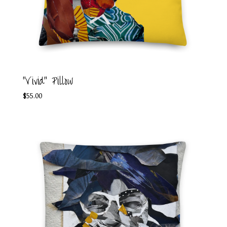
"Vivid" Pillow
$
55.00