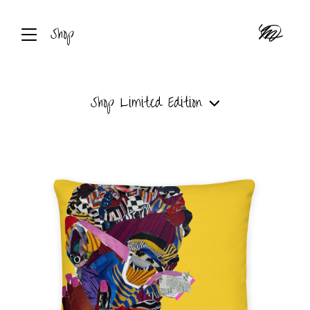
Shop
Shop
Limited Edition