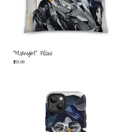
"Midnight" Pillow
$
55.00