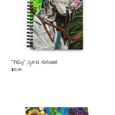
"Polly" Spiral Notebook
$
25.00