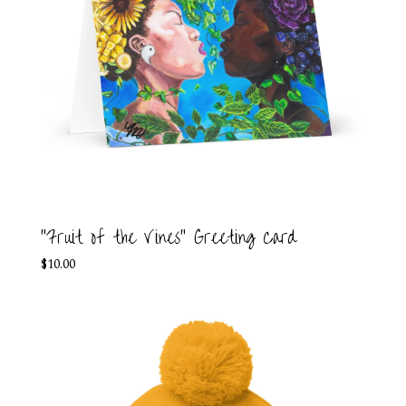
"Fruit of the Vines" Greeting Card
$
10.00